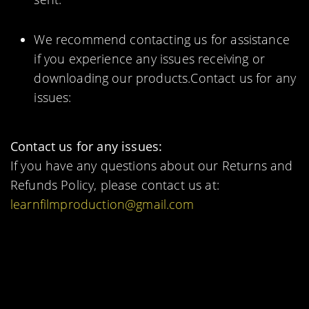
We recommend contacting us for assistance
if you experience any issues receiving or
downloading our products.Contact us for any
issues:
Contact us for any issues:
If you have any questions about our Returns and
Refunds Policy, please contact us at:
learnfilmproduction@gmail.com