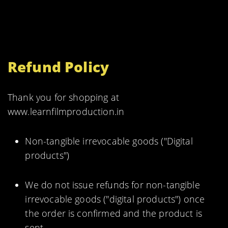
Refund Policy
Thank you for shopping at
www.learnfilmproduction.in
Non-tangible irrevocable goods ("Digital
products")
We do not issue refunds for non-tangible
irrevocable goods ("digital products") once
the order is confirmed and the product is
sent.